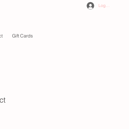
Log In
ct
Gift Cards
ct
1