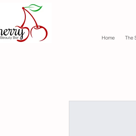
Home
The 