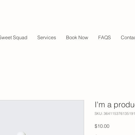
Sweet Squad
Services
Book Now
FAQS
Conta
I'm a produ
SKU: 36411537613519
Price
$10.00